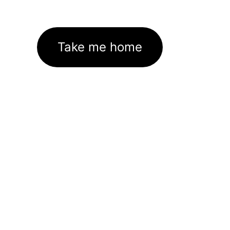
Take me home