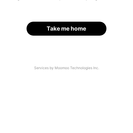
Take me home
Services by Moomoo Technologies Inc.