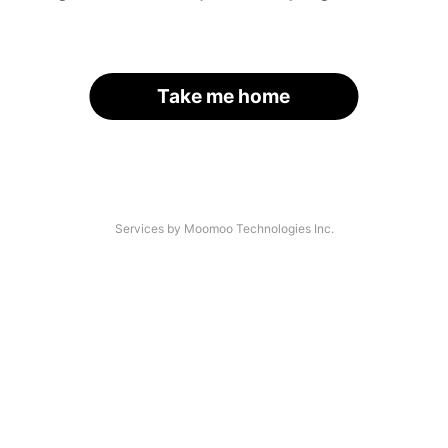
Take me home
Services by Moomoo Technologies Inc.