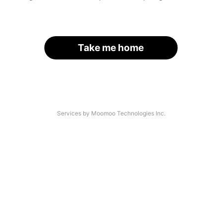
Take me home
Services by Moomoo Technologies Inc.