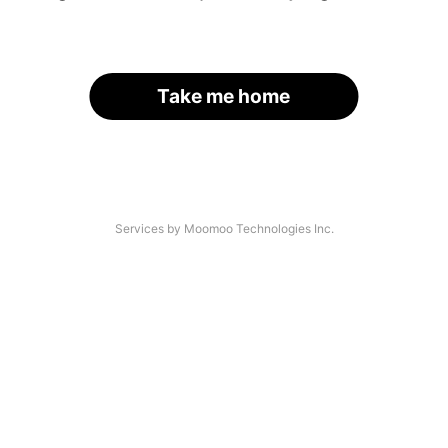
Take me home
Services by Moomoo Technologies Inc.