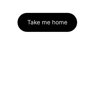
Take me home