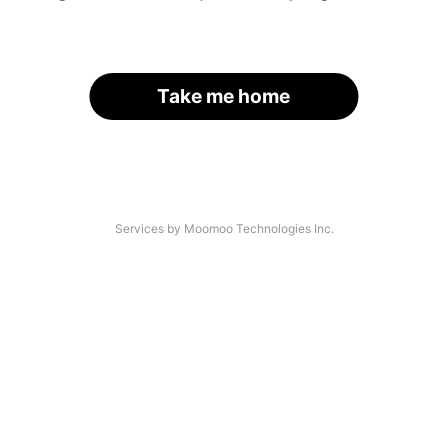
Take me home
Services by Moomoo Technologies Inc.