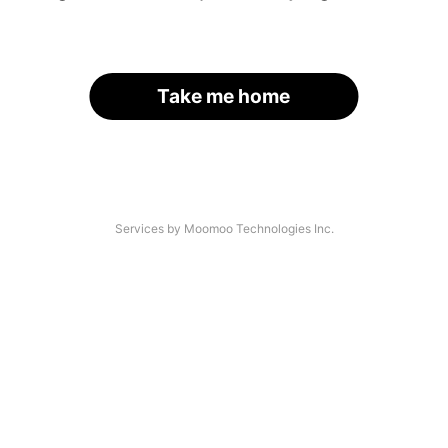
Take me home
Services by Moomoo Technologies Inc.