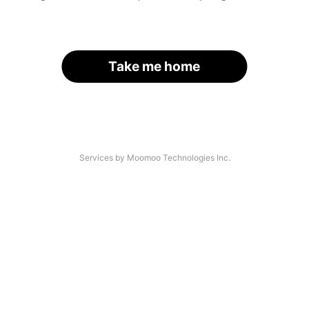
Take me home
Services by Moomoo Technologies Inc.