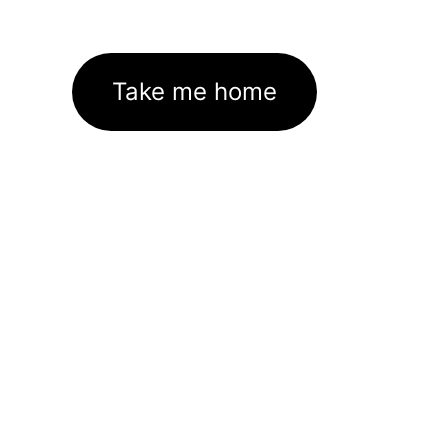
Take me home