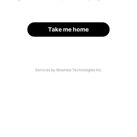
Take me home
Services by Moomoo Technologies Inc.