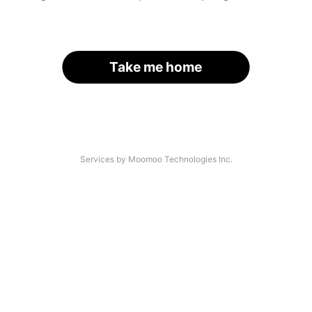
Take me home
Services by Moomoo Technologies Inc.