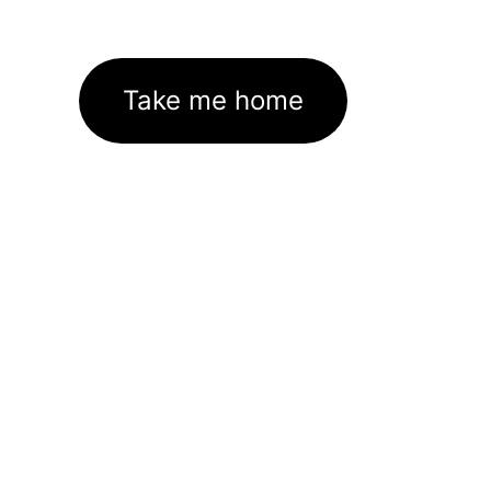
Take me home