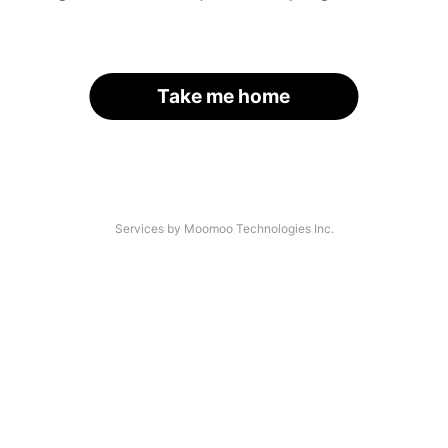
Take me home
Services by Moomoo Technologies Inc.