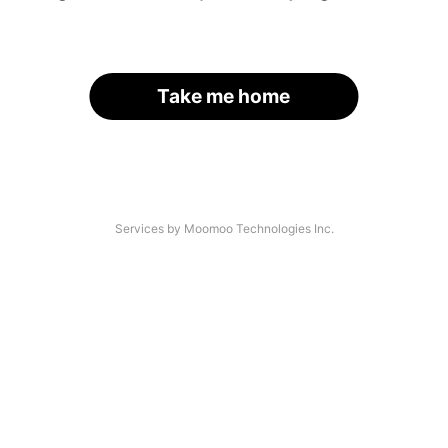
Take me home
Services by Moomoo Technologies Inc.