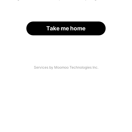
Take me home
Services by Moomoo Technologies Inc.