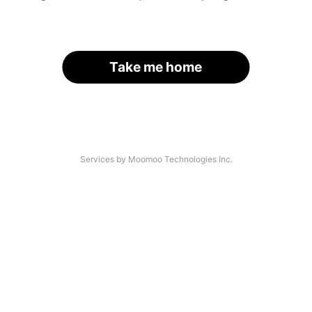
Take me home
Services by Moomoo Technologies Inc.