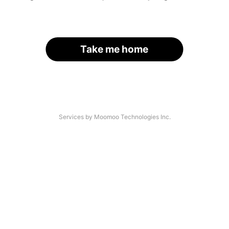
Take me home
Services by Moomoo Technologies Inc.