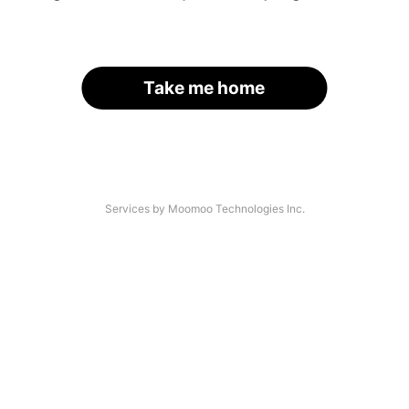
Take me home
Services by Moomoo Technologies Inc.