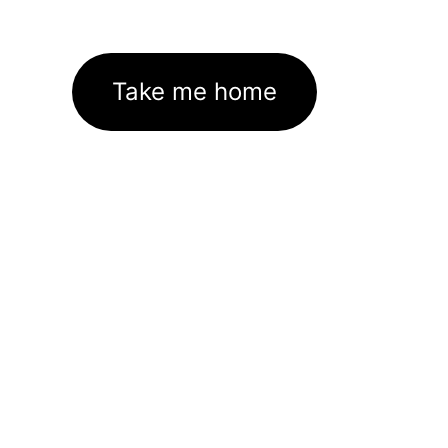
Take me home