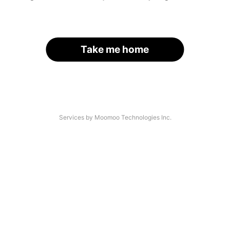
Take me home
Services by Moomoo Technologies Inc.