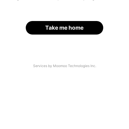
Take me home
Services by Moomoo Technologies Inc.