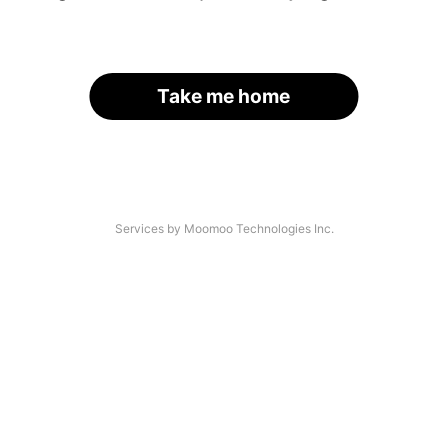
Take me home
Services by Moomoo Technologies Inc.