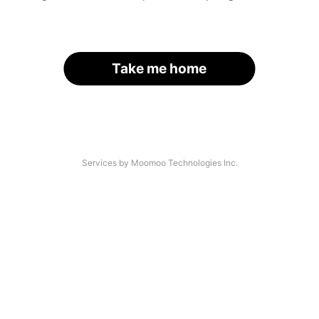
Take me home
Services by Moomoo Technologies Inc.