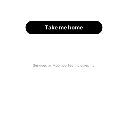
Take me home
Services by Moomoo Technologies Inc.