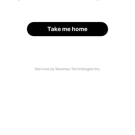
Take me home
Services by Moomoo Technologies Inc.