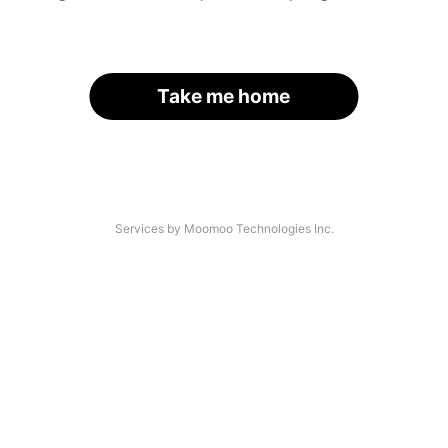
Take me home
Services by Moomoo Technologies Inc.