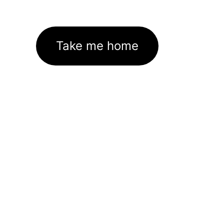
Take me home