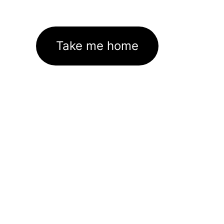
Take me home