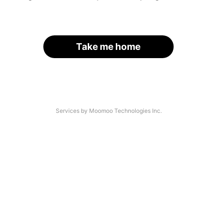
Take me home
Services by Moomoo Technologies Inc.