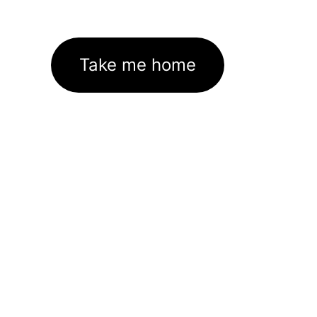
Take me home