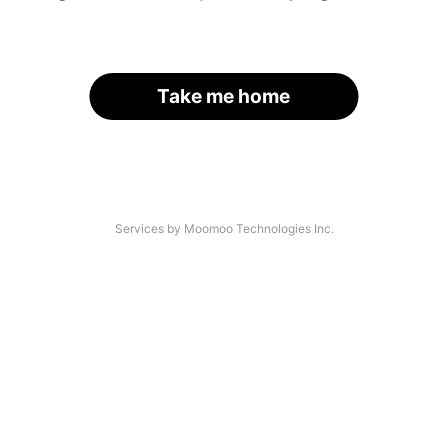
Take me home
Services by Moomoo Technologies Inc.