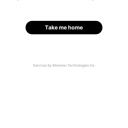
Take me home
Services by Moomoo Technologies Inc.