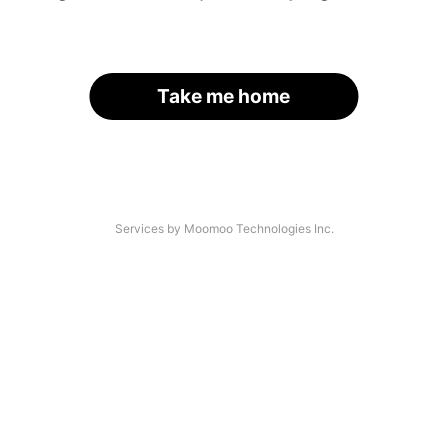
Take me home
Services by Moomoo Technologies Inc.