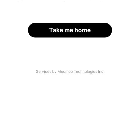
Take me home
Services by Moomoo Technologies Inc.