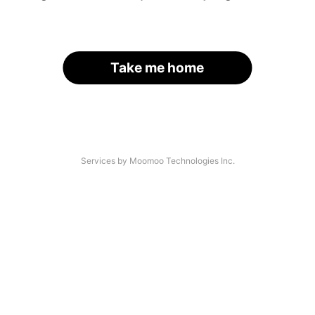
Take me home
Services by Moomoo Technologies Inc.