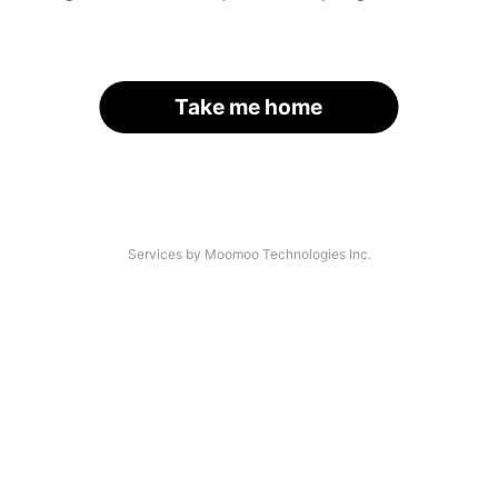
Take me home
Services by Moomoo Technologies Inc.