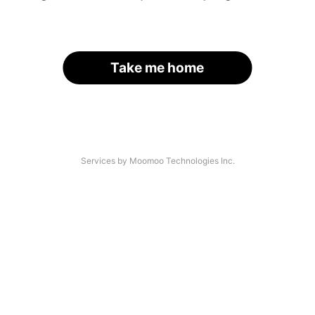
Take me home
Services by Moomoo Technologies Inc.