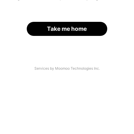
Take me home
Services by Moomoo Technologies Inc.