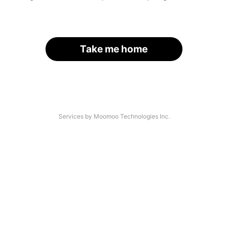
Take me home
Services by Moomoo Technologies Inc.