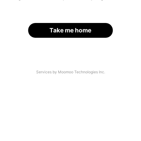
Take me home
Services by Moomoo Technologies Inc.