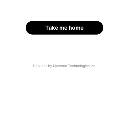
Take me home
Services by Moomoo Technologies Inc.