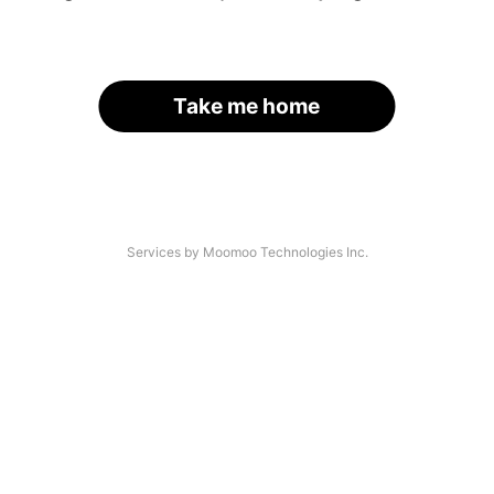
Take me home
Services by Moomoo Technologies Inc.