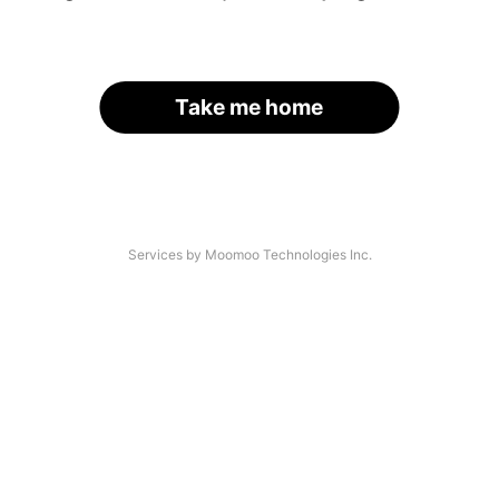
Take me home
Services by Moomoo Technologies Inc.