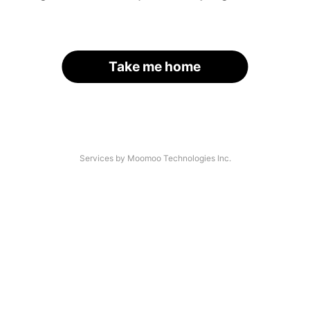
Take me home
Services by Moomoo Technologies Inc.