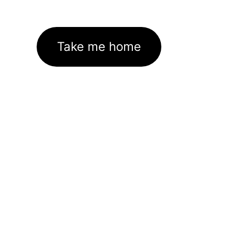
Take me home