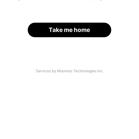
Take me home
Services by Moomoo Technologies Inc.