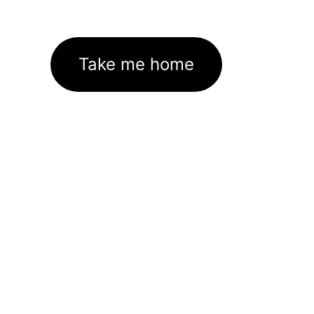
Take me home