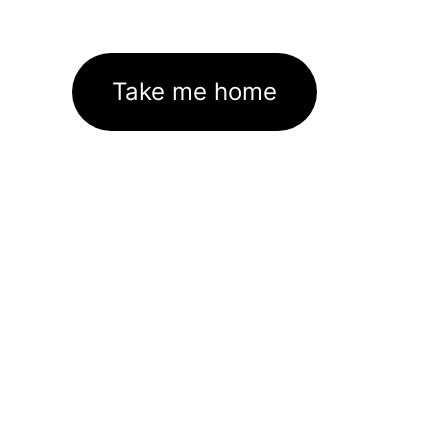
Take me home