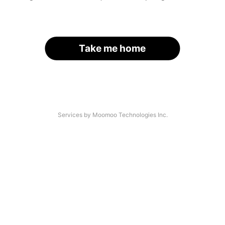
Take me home
Services by Moomoo Technologies Inc.